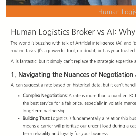
Human Logist
Human Logistics Broker vs AI: Why 
The world is buzzing with talk of Artificial Intelligence (AI) and 
routine tasks. It’s a powerful tool, no doubt, but as your trust
AI is fantastic, but it simply can’t replace the strategic expert
1. Navigating the Nuances of Negotiation
AI can suggest a rate based on historical data, but it can’t hand
Complex Negotiations:
A rate is more than a number. RCT 
the best service for a fair price, especially in volatile ma
long-term partnership.
Building Trust:
Logistics is fundamentally a relationship bus
means a carrier will prioritize our urgent load during a cap
term reliability and loyalty for your business.