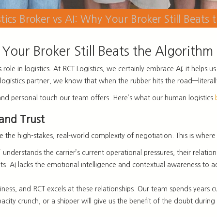
ics Broker vs AI: Why Your Broker Still Beats 
Your Broker Still Beats the Algorithm
its role in logistics. At RCT Logistics, we certainly embrace AI; it hel
ed logistics partner, we know that when the rubber hits the road—litera
ise and personal touch our team offers. Here’s what our human logistics
 and Trust
le the high-stakes, real-world complexity of negotiation. This is where
understands the carrier’s current operational pressures, their relatio
rkets. AI lacks the emotional intelligence and contextual awareness to a
iness, and RCT excels at these relationships. Our team spends years culti
acity crunch, or a shipper will give us the benefit of the doubt during 