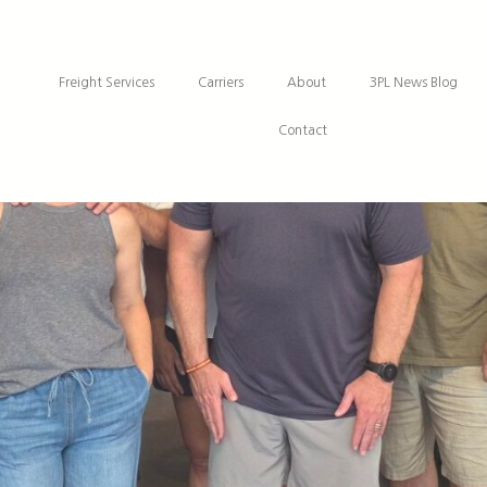
Freight Services
Carriers
About
3PL News Blog
Contact