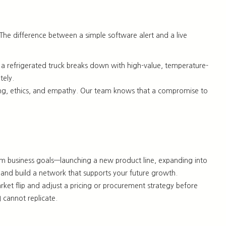
The difference between a simple software alert and a live
If a refrigerated truck breaks down with high-value, temperature-
tely.
 thinking, ethics, and empathy. Our team knows that a compromise to
m business goals—launching a new product line, expanding into
, and build a network that supports your future growth.
rket flip and adjust a pricing or procurement strategy
before
I cannot replicate
.