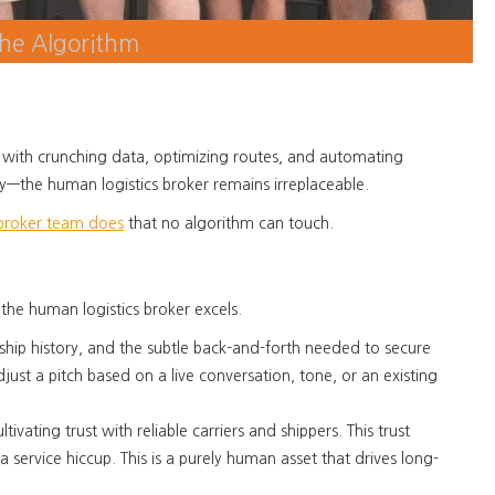
the Algorithm
ps us with crunching data, optimizing routes, and automating
lly—the human logistics broker remains irreplaceable.
broker team does
that no algorithm can touch.
 the human logistics broker excels.
nship history, and the subtle back-and-forth needed to secure
djust a pitch based on a live conversation, tone, or an existing
vating trust with reliable carriers and shippers. This trust
a service hiccup. This is a purely human asset that drives long-