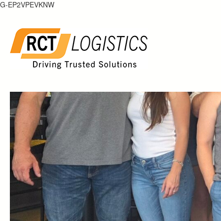
Skip
G-EP2VPEVKNW
to
content