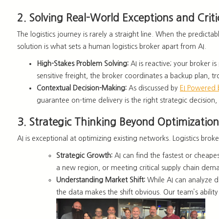
2. Solving Real-World Exceptions and Criti
The logistics journey is rarely a straight line. When the predi
solution is what sets a
human logistics broker apart from AI.
High-Stakes Problem Solving:
AI is reactive; your broker is
sensitive freight, the broker coordinates a backup plan,
Contextual Decision-Making:
As discussed by
EI Powered
guarantee on-time delivery is the
right strategic decision
,
3. Strategic Thinking Beyond Optimization
AI is exceptional at optimizing existing networks.
Logistics broke
Strategic Growth:
AI can find the fastest or cheap
a new region, or meeting critical supply chain dema
Understanding Mark
et Shift:
While AI can analyze d
the data makes the shift obvious. Our team’s abilit