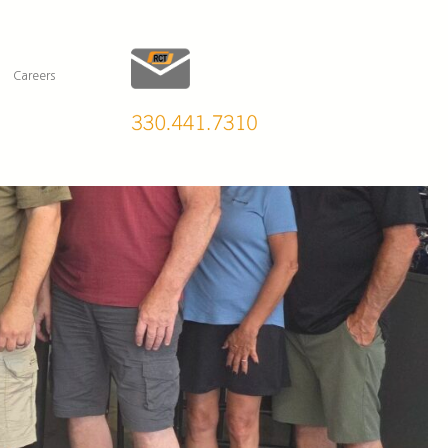
Careers