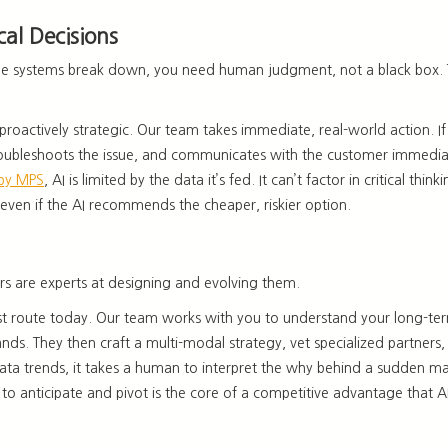
cal Decisions
ctable systems break down, you need human judgment, not a black box. 
proactively strategic. Our team takes immediate, real-world action
. 
 troubleshoots the issue, and communicates with the customer immedia
 by MPS
, AI is limited by the data it’s fed. It can’t factor in critical
 even if the AI recommends the cheaper, riskier option.
rs
are experts at designing and evolving them.
est route today. Our team works with you to understand your
long-ter
nds. They then craft a multi-modal strategy, vet specialized partners
ata trends, it takes a human to interpret the why behind a sudden ma
y to anticipate and pivot is the core of a competitive advantage that
A