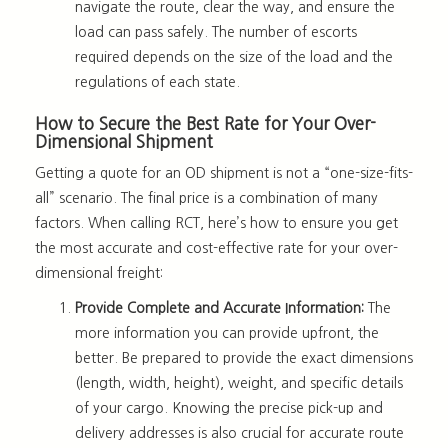
navigate the route, clear the way, and ensure the
load can pass safely. The number of escorts
required depends on the size of the load and the
regulations of each state.
How to Secure the Best Rate for Your Over-
Dimensional Shipment
Getting a quote for an OD shipment is not a “one-size-fits-
all” scenario. The final price is a combination of many
factors. When calling RCT, here’s how to ensure you get
the most accurate and cost-effective rate for your over-
dimensional freight:
Provide Complete and Accurate Information:
The
more information you can provide upfront, the
better. Be prepared to provide the exact dimensions
(length, width, height), weight, and specific details
of your cargo. Knowing the precise pick-up and
delivery addresses is also crucial for accurate route