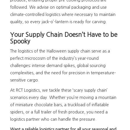
followed. We advise on optimal packaging and use
climate-controlled logistics where necessary to maintain
quality, so every jack-o’-lantern is ready for carving.
Your Supply Chain Doesn’t Have to be
Spooky
The
logistics of the Halloween supply chain
serve as a
perfect microcosm of the industry’s year-round
challenges: intense demand spikes, global sourcing
complexities, and the need for precision in temperature-
sensitive cargo.
At RCT Logistics, we tackle these ‘scary supply chain’
scenarios every day. Whether you’re moving a mountain
of miniature chocolate bars, a truckload of inflatable
spiders, or a full trailer of fresh produce, you need a
logistics partner who can handle the pressure.
Want a reliable logistics partner for all your seasonal and