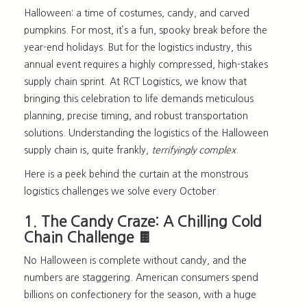
Halloween: a time of costumes, candy, and carved
pumpkins. For most, it’s a fun, spooky break before the
year-end holidays. But for the logistics industry, th
is
annual event requires a highly compressed, high-stakes
supply chain sprint. At RCT Logistics, we know that
bringing this celebration to life demands meticulous
planning, precise timing, and robust transportation
solutions. Understanding the
logistics of the Halloween
supply chain
is, quite frankly,
terrifyingly complex
.
Here is a peek behind the curtain at the monstrous
logistics challenges we solve every October.
1. The Candy Craze: A Chilling Cold
Chain Challenge 🍫
No Halloween is complete without candy, and the
numbers are staggering. American consumers spend
billions on confectionery for the season, with a huge