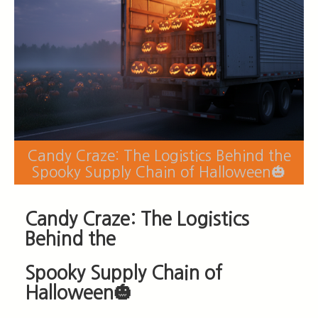
Candy Craze: The Logistics Behind the
Spooky Supply Chain of Halloween🎃
Candy Craze: The Logistics
Behind the
Spook
y Supply Chain of
Halloween🎃