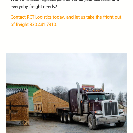
everyday freight needs?
Contact RCT Logistics today, and let us take the fright out
of freight 330.441.7310.