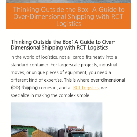
Thinking Outside the Box: A Guide to
Over-Dimensional Shipping with RCT
Logistics
Thinking Outside the Box: A Guide to Over-
Dimensional Shipping with RCT Logistics
In the world of logistics, not all cargo fits neatly into a
standard container. For large-scale projects, industrial
moves, or unique pieces of equipment, you need a
different kind of expertise. This is where
over-dimensional
(OD) shipping
comes in, and at
RCT Logistics
, we
specialize in making the complex simple.