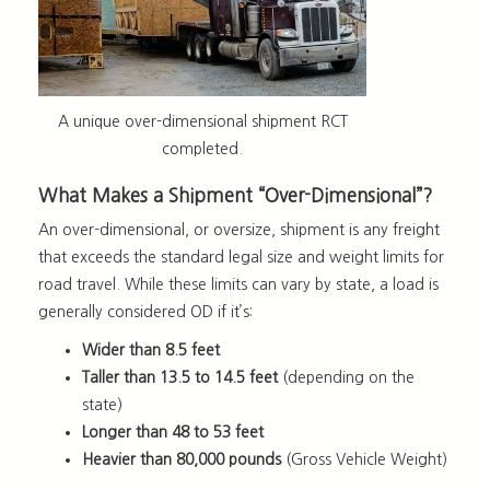
A unique over-dimensional shipment RCT
completed.
What Makes a Shipment “Over-Dimensional”?
An over-dimensional, or oversize, shipment is any freight
that exceeds the standard legal size and weight limits for
road travel. While these limits can vary by state, a load is
generally considered OD if it’s:
Wider than 8.5 feet
Taller than 13.5 to 14.5 feet
(depending on the
state)
Longer than 48 to 53 feet
Heavier than 80,000 pounds
(Gross Vehicle Weight)