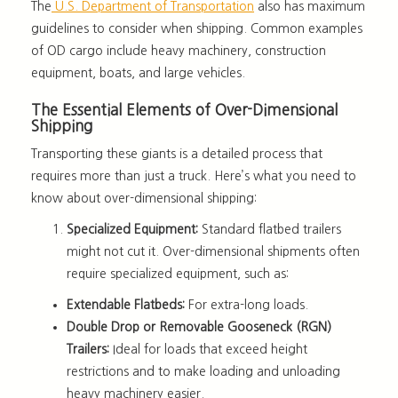
The
U.S. Department of Transportation
also has maximum
guidelines to consider when shipping. Common examples
of OD cargo include heavy machinery, construction
equipment, boats, and large vehicles.
The Essential Elements of Over-Dimensional
Shipping
Transporting these giants is a detailed process that
requires more than just a truck. Here’s what you need to
know about over-dimensional shipping:
Specialized Equipment:
Standard flatbed trailers
might not cut it. Over-dimensional shipments often
require specialized equipment, such as:
Extendable Flatbeds:
For extra-long loads.
Double Drop or Removable Gooseneck (RGN)
Trailers:
Ideal for loads that exceed height
restrictions and to make loading and unloading
heavy machinery easier.