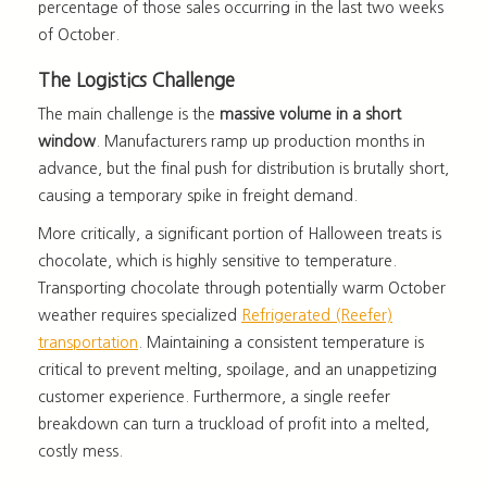
percentage of those sales occurring in the last two weeks
of October.
The Logistics Challenge
The main challenge is the
massive volume in a short
window
. Manufacturers ramp up production months in
advance, but the final push for distribution is brutally short,
causing a temporary spike in freight demand.
More critically, a significant portion of Halloween treats is
chocolate, which is highly sensitive to temperature.
Transporting chocolate through potentially warm October
weather requires specialized
Refrigerated (Reefer)
transportation
. Maintaining a consistent temperature is
critical to prevent melting, spoilage, and an unappetizing
customer experience. Furthermore, a single reefer
breakdown can turn a truckload of profit into a melted,
costly mess.