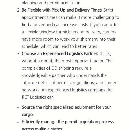
planning and permit acquisition.
Be Flexible with Pick-Up and Delivery Times:
Strict
appointment times can make it more challenging to
find a driver and can increase costs. If you can offer
a flexible window for pick-up and delivery, carriers
have more room to work your shipment into their
schedule, which can lead to better rates.
Choose an Experienced Logistics Partner:
This is,
without a doubt, the most important factor. The
complexities of OD shipping require a
knowledgeable partner who understands the
intricate details of permits, regulations, and carrier
networks. An experienced logistics company like
RCT Logistics can:
Source the right specialized equipment for your
cargo.
Efficiently manage the permit acquisition process
across multiple states.