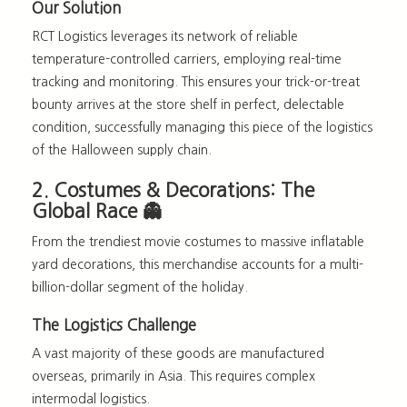
Our Solution
RCT Logistics leverages its network of reliable
temperature-controlled carriers, employing real-time
tracking and monitoring. This ensures your trick-or-treat
bounty arrives at the store shelf in perfect, delectable
condition, successfully managing this piece of the
logistics
of the Halloween supply chain
.
2. Costumes & Decorations: The
Global Race 👻
From the trendiest movie costumes to massive inflatable
yard decorations, this merchandise accounts for a multi-
billion-dollar segment of the holiday.
The Logistics Challenge
A vast majority of these goods are manufactured
overseas, primarily in Asia. This requires complex
intermodal logistics.