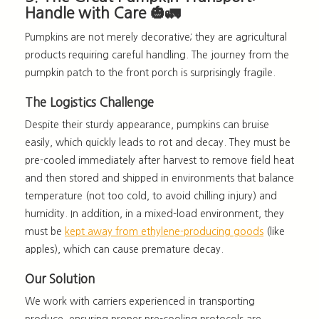
Handle with Care 🎃🚛
Pumpkins are not merely decorative; they are agricultural
products requiring careful handling. The journey from the
pumpkin patch to the front porch is surprisingly fragile.
The Logistics Challenge
Despite their sturdy appearance, pumpkins can
bruise
easily
, which quickly leads to rot and decay. They must be
pre-cooled immediately after harvest to remove field heat
and then stored and shipped in environments that balance
temperature (not too cold, to avoid chilling injury) and
humidity. In addition, in a mixed-load environment, they
must be
kept away from ethylene-producing goods
(like
apples), which can cause premature decay.
Our Solution
We work with carriers experienced in transporting
produce, ensuring proper pre-cooling protocols are