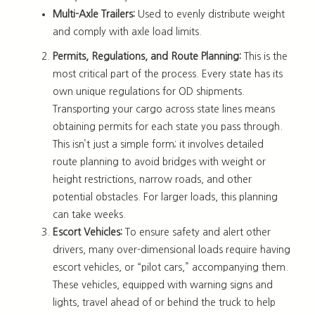
Multi-Axle Trailers:
Used to evenly distribute weight
and comply with axle load limits.
Permits, Regulations, and Route Planning:
This is the
most critical part of the process. Every state has its
own unique regulations for OD shipments.
Transporting your cargo across state lines means
obtaining permits for each state you pass through.
This isn’t just a simple form; it involves detailed
route planning to avoid bridges with weight or
height restrictions, narrow roads, and other
potential obstacles. For larger loads, this planning
can take weeks.
Escort Vehicles:
To ensure safety and alert other
drivers, many over-dimensional loads require having
escort vehicles, or “pilot cars,” accompanying them.
These vehicles, equipped with warning signs and
lights, travel ahead of or behind the truck to help