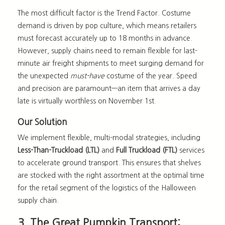
The most difficult factor is the Trend Factor
. Costume
demand is driven by pop culture, which means retailers
must forecast accurately up to 18 months in advance.
However, supply chains need to remain flexible for last-
minute air freight shipments to meet surging demand for
the unexpected
must-have
costume of the year. Speed
and precision are paramount—an item that arrives a day
late is virtually worthless on November 1st.
Our Solution
We implement flexible, multi-modal strategies, including
Less-Than-Truckload (LTL)
and
Full Truckload (FTL)
services
to accelerate ground transport. This ensures that shelves
are stocked with the right assortment at the optimal time
for the retail segment of the
logistics of the Halloween
supply chain
.
3. The Great Pumpkin Transport: