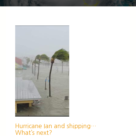
Hurricane Ian and shipping…
What’s next?