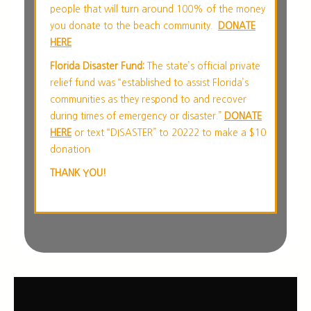
people that will turn around 100% of the money
you donate to the beach community.
DONATE
HERE
Florida Disaster Fund:
The state’s official private
relief fund was “established to assist Florida’s
communities as they respond to and recover
during times of emergency or disaster.”
DONATE
HERE
or text “DISASTER” to 20222 to make a $10
donation
THANK YOU!