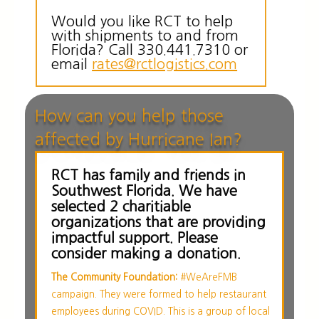
Would you like RCT to help
with shipments to and from
Florida? Call 330.441.7310 or
email
rates@rctlogistics.com
How can you help those
affected by Hurricane Ian?
RCT has family and friends in
Southwest Florida. We have
selected 2 charitiable
organizations that are providing
impactful support. Please
consider making a donation.
The Community Foundation:
#WeAreFMB
campaign. They were formed to help restaurant
employees during COVID. This is a group of local