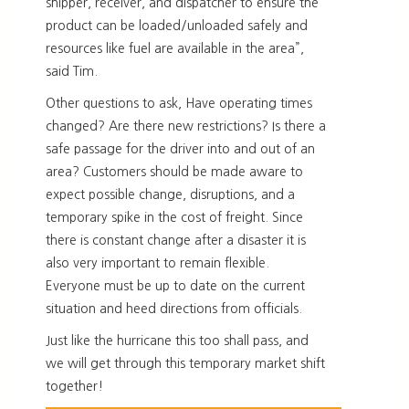
shipper, receiver, and dispatcher to ensure the
product can be loaded/unloaded safely and
resources like fuel are available in the area”,
said Tim.
Other questions to ask, Have operating times
changed? Are there new restrictions? Is there a
safe passage for the driver into and out of an
area? Customers should be made aware to
expect possible change, disruptions, and a
temporary spike in the cost of freight. Since
there is constant change after a disaster it is
also very important to remain flexible.
Everyone must be up to date on the current
situation and heed directions from officials.
Just like the hurricane this too shall pass, and
we will get through this temporary market shift
together!