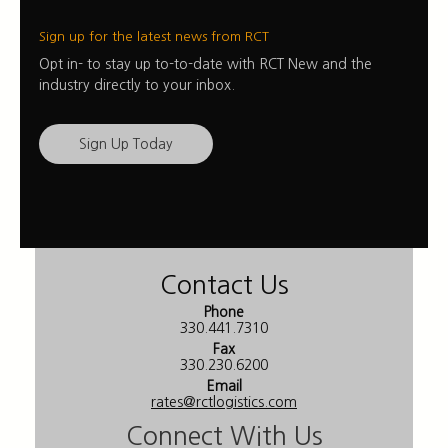
Sign up for the latest news from RCT
Opt in- to stay up to-to-date with RCT New and the
industry directly to your inbox.
Sign Up Today
Contact Us
Phone
330.441.7310
Fax
330.230.6200
Email
rates@rctlogistics.com
Connect With Us