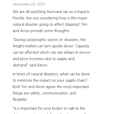
September 29, 2022
We are all watching Hurricane Ian as it impacts
Florida. Are you wondering how is this major
natural disaster going to affect shipping? Tim
and Arron provide some thoughts.
“During catastrophic storms or disasters, the
freight market can turn upside down. Capacity
can be affected which can see delays in service
and price increases due to supply and
demand” said Aaron.
In times of natural disasters, what can be done
to minimize the impact on your supply chain?
Both Tim and Arron agree the most important
things are safety, communication, and
flexibility.
“It is important for your broker to talk to the